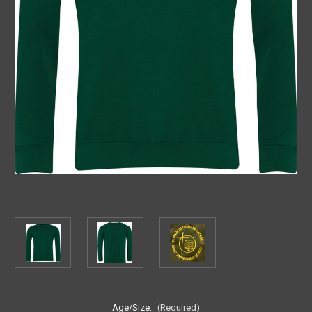
Age/Size:
(Required)