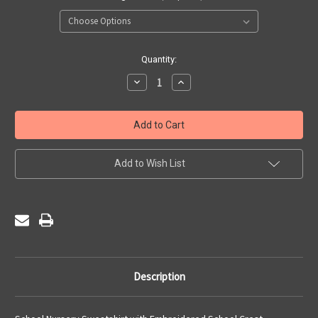
Current
Quantity:
Stock:
Decrease
Increase
Quantity
Quantity
of
of
St
St
Francis
Francis
De
De
Sales
Sales
Nursery
Nursery
-
-
Add to Wish List
Sweatshirt
Sweatshirt
Description