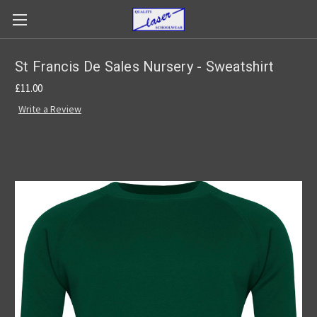
St Francis De Sales Nursery - Sweatshirt
£11.00
Write a Review