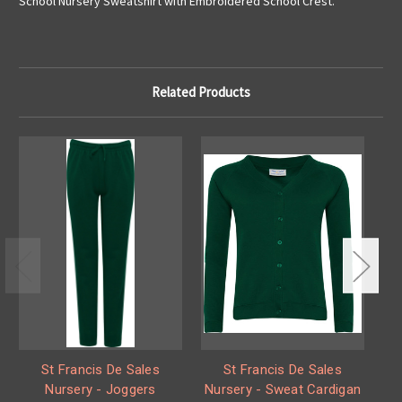
School Nursery Sweatshirt with Embroidered School Crest.
Related Products
St Francis De Sales
St Francis De Sales
Nursery - Joggers
Nursery - Sweat Cardigan