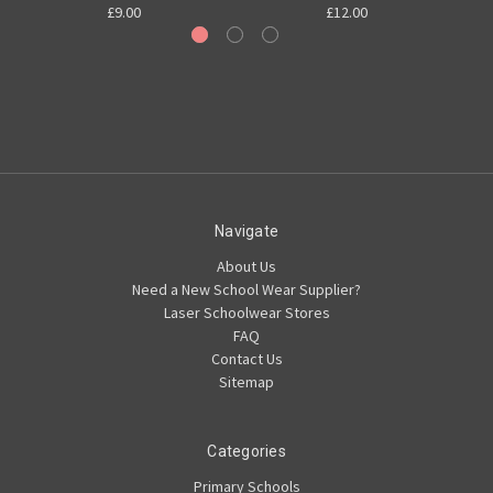
£9.00
£12.00
Navigate
About Us
Need a New School Wear Supplier?
Laser Schoolwear Stores
FAQ
Contact Us
Sitemap
Categories
Primary Schools