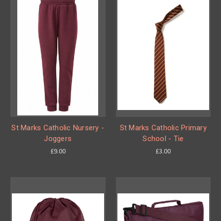
St Marks Catholic Nursery -
St Marks Catholic Primary
Joggers
School - Tie
£9.00
£3.00