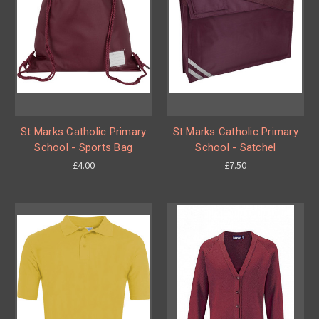
St Marks Catholic Primary
St Marks Catholic Primary
School - Sports Bag
School - Satchel
£4.00
£7.50