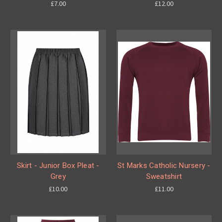
£7.00
£12.00
Skirt - Junior Box Pleat -
St Marks Catholic Nursery -
Grey
Sweatshirt
£10.00
£11.00