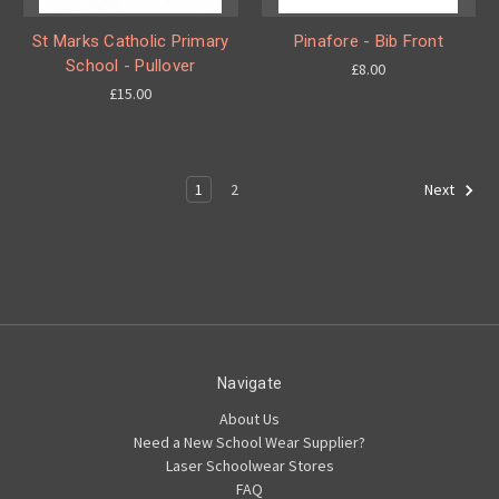
St Marks Catholic Primary
Pinafore - Bib Front
School - Pullover
£8.00
£15.00
1
2
Next
Navigate
About Us
Need a New School Wear Supplier?
Laser Schoolwear Stores
FAQ