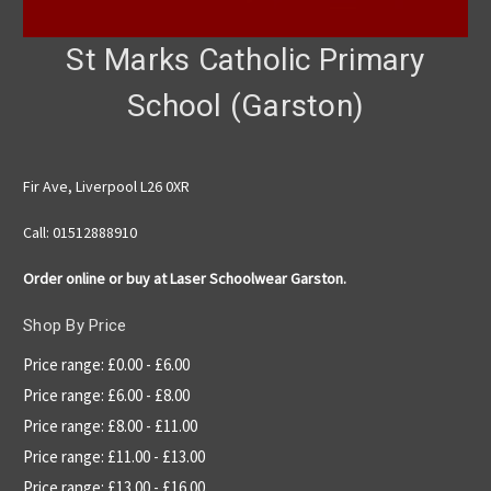
St Marks Catholic Primary
School (Garston)
Fir Ave, Liverpool L26 0XR
Call: 01512888910
Order online or buy at Laser Schoolwear Garston.
Shop By Price
Price range: £0.00 - £6.00
Price range: £6.00 - £8.00
Price range: £8.00 - £11.00
Price range: £11.00 - £13.00
Price range: £13.00 - £16.00