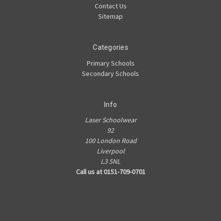
Contact Us
Sitemap
Categories
Primary Schools
Secondary Schools
Info
Laser Schoolwear
92
100 London Road
Liverpool
L3 5NL
Call us at 0151-709-0701