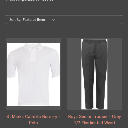
Sort By:
St Marks Catholic Nursery -
Boys Senior Trouser - Grey
Polo
1/2 Elasticated Waist