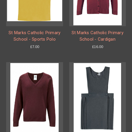
St Marks Catholic Primary
St Marks Catholic Primary
School - Sports Polo
School - Cardigan
£7.00
£16.00