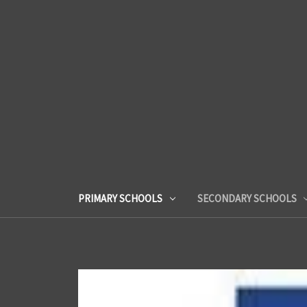
PRIMARY SCHOOLS
SECONDARY SCHOOLS