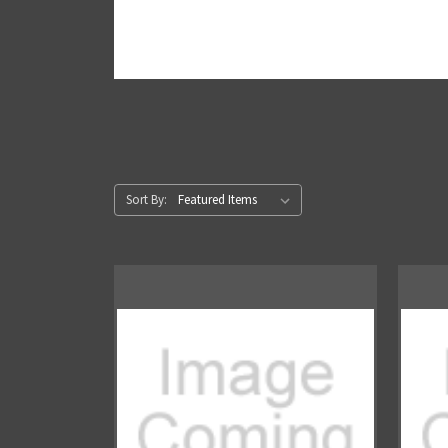
Sort By: