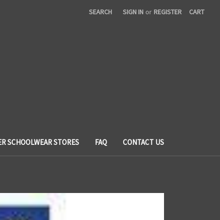
SEARCH
SIGN IN
or
REGISTER
CART
ER SCHOOLWEAR STORES
FAQ
CONTACT US