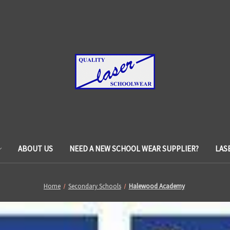
ABOUT US
NEED A NEW SCHOOL WEAR SUPPLIER?
LAS
Home
Secondary Schools
Halewood Academy