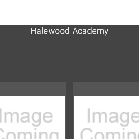
Halewood Academy