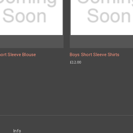
hort Sleeve Blouse
Boys Short Sleeve Shirts
£12.00
Info