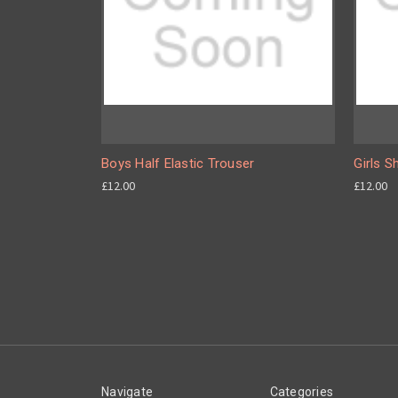
Boys Half Elastic Trouser
Girls S
£12.00
£12.00
Navigate
Categories