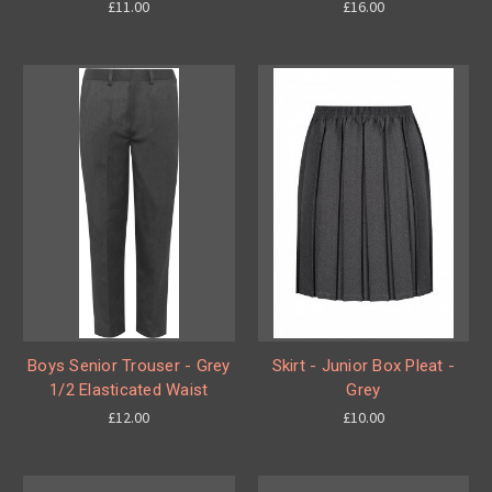
£11.00
£16.00
Boys Senior Trouser - Grey
Skirt - Junior Box Pleat -
1/2 Elasticated Waist
Grey
£12.00
£10.00