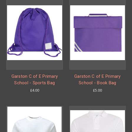
Garston C of E Primary
Garston C of E Primary
School - Sports Bag
School - Book Bag
£4.00
£5.00