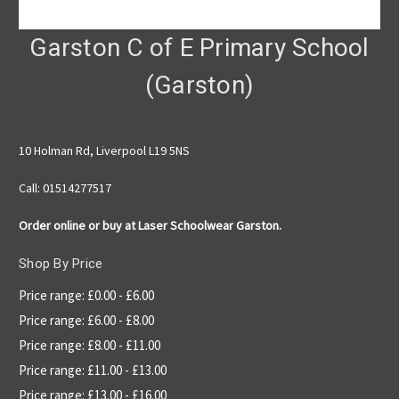
Garston C of E Primary School
(Garston)
10 Holman Rd, Liverpool L19 5NS
Call: 01514277517
Order online or buy at Laser Schoolwear Garston.
Shop By Price
Price range: £0.00 - £6.00
Price range: £6.00 - £8.00
Price range: £8.00 - £11.00
Price range: £11.00 - £13.00
Price range: £13.00 - £16.00