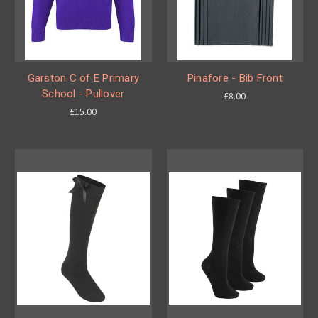
Garston C of E Primary
Pinafore - Bib Front
School - Pullover
£8.00
£15.00