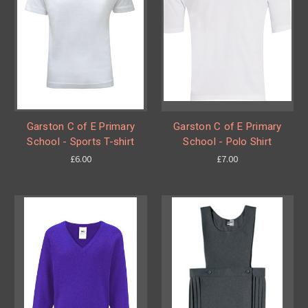
Garston C of E Primary
Garston C of E Primary
School - Sports T-shirt
School - Polo Shirt
£6.00
£7.00