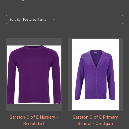
Sort By:
Garston C of E Nursery -
Garston C of E Primary
Sweatshirt
School - Cardigan