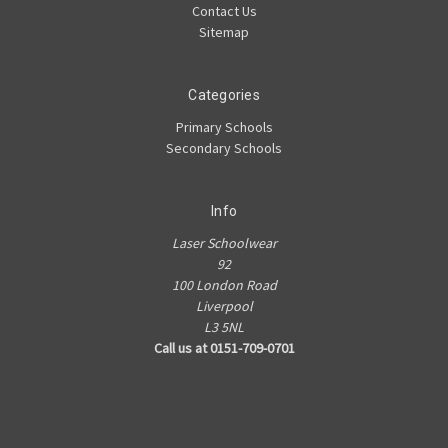
Contact Us
Sitemap
Categories
Primary Schools
Secondary Schools
Info
Laser Schoolwear
92
100 London Road
Liverpool
L3 5NL
Call us at 0151-709-0701