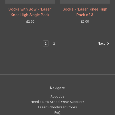
Socks with Bow - 'Laser'
Socks - 'Laser' Knee High
Knee High Single Pack
Pack of 3
£2.50
£5.00
1
2
Next
Navigate
About Us
Need a New School Wear Supplier?
Laser Schoolwear Stores
FAQ