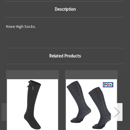
Description
Knee High Socks.
Related Products