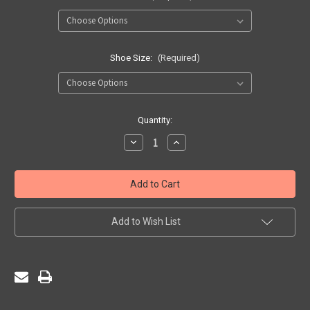
Shoe Size:
(Required)
Current
Quantity:
Stock:
Decrease
Increase
Quantity
Quantity
of
of
Socks
Socks
-
-
'Laser'
'Laser'
Knee
Knee
High
High
Pack
Pack
Add to Wish List
of
of
3
3