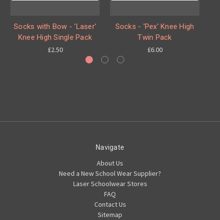
Socks with Bow - 'Laser'
Socks - 'Pex' Knee High
S
Knee High Single Pack
Twin Pack
£2.50
£6.00
Navigate
About Us
Need a New School Wear Supplier?
Laser Schoolwear Stores
FAQ
Contact Us
Sitemap