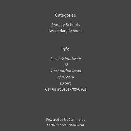
Categories
Primary Schools
Secondary Schools
Info
Laser Schoolwear
92
100 London Road
Liverpool
L3 5NL
Call us at 0151-709-0701
Powered by
BigCommerce
© 2026 Laser Schoolwear