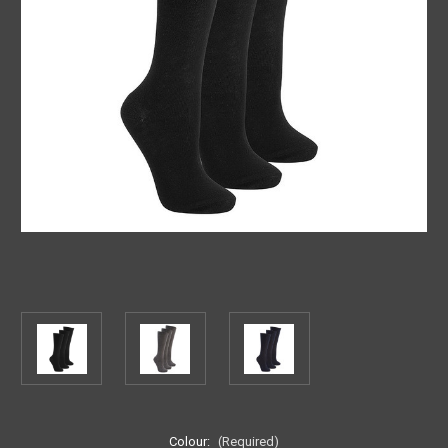
Colour:
(Required)