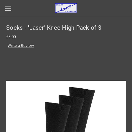
Socks - 'Laser' Knee High Pack of 3
£5.00
Write a Review