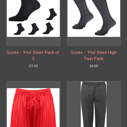
Socks - 'Pex' Short Pack of
Socks - 'Pex' Knee High
5
Twin Pack
£7.00
£6.00