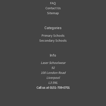
FAQ
Contact Us
Sitemap
Categories
Primary Schools
Secondary Schools
Info
Laser Schoolwear
92
100 London Road
Liverpool
L3 5NL
Call us at 0151-709-0701