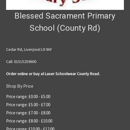
Blessed Sacrament Primary
School (County Rd)
Cedar Rd, Liverpool L9 9AF
Call: 01515259600
Order online or buy at Laser Schoolwear County Road.
Shop By Price
Price range: £0.00 - £5.00
Price range: £5.00 - £7.00
Price range: £7.00 - £8.00
Price range: £8.00 - £10.00
Price range: £10.00 - £12.00