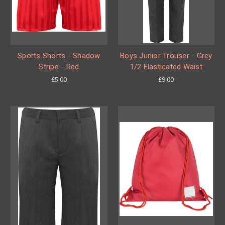
Sports Shorts - Shadow
Boys Junior Trouser - Grey
Stripe - Red
1/2 Elasticated Waist
£5.00
£9.00