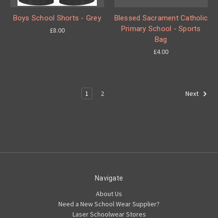
Boys School Shorts - Grey
Blessed Sacrament Catholic
Primary School - Sports
£8.00
Bag
£4.00
1
2
Next
Navigate
About Us
Need a New School Wear Supplier?
Laser Schoolwear Stores