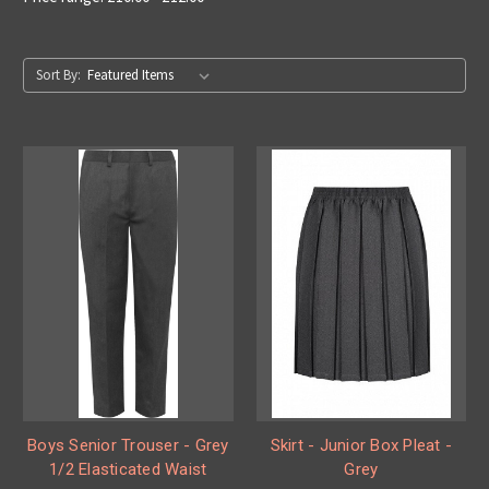
Sort By:
Boys Senior Trouser - Grey
Skirt - Junior Box Pleat -
1/2 Elasticated Waist
Grey