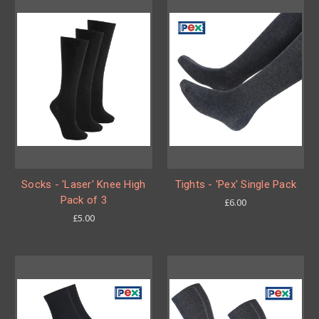
Socks - 'Laser' Knee High
Tights - 'Pex' Single Pack
Pack of 3
£6.00
£5.00