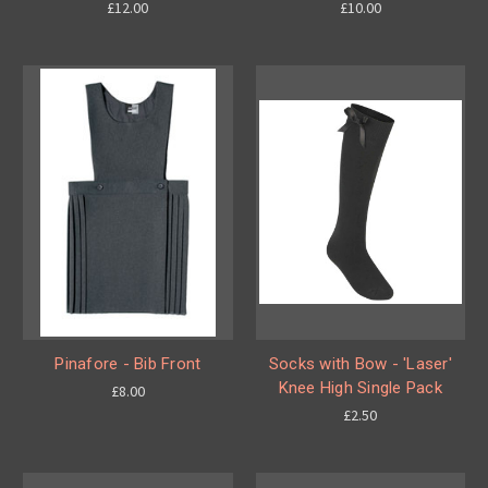
£12.00
£10.00
Pinafore - Bib Front
Socks with Bow - 'Laser'
Knee High Single Pack
£8.00
£2.50