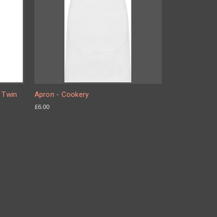
e Twin
Apron - Cookery
£6.00