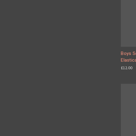
Boys Se
Elastic
£12.00