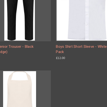
nior Trouser - Black
Boys Shirt Short Sleeve - Whit
idge)
Pack
£12.00