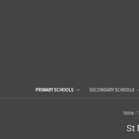
PRIMARY SCHOOLS
SECONDARY SCHOOLS
Home
St