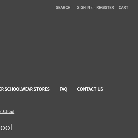
SEARCH
SIGN IN
or
REGISTER
CART
ER SCHOOLWEAR STORES
FAQ
CONTACT US
er School
ool