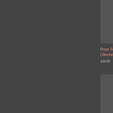
Boys Se
(Slimbr
£20.00