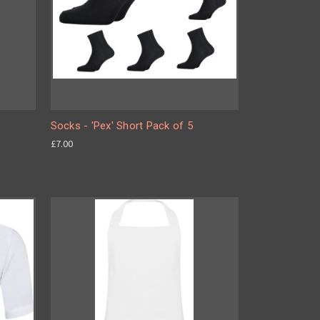
Socks - 'Pex' Short Pack of 5
£7.00