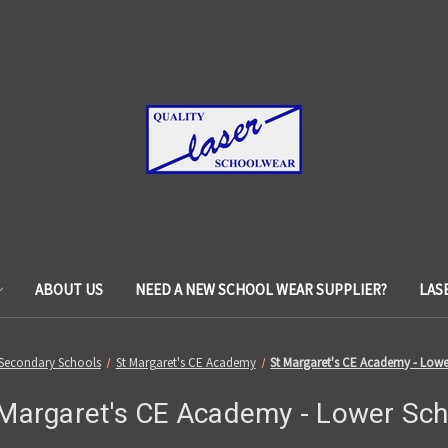
ABOUT US
NEED A NEW SCHOOL WEAR SUPPLIER?
LAS
Secondary Schools
St Margaret's CE Academy
St Margaret's CE Academy - Low
 Margaret's CE Academy - Lower Sch