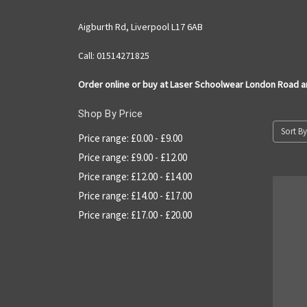
Aigburth Rd, Liverpool L17 6AB
Call: 01514271825
Order online or buy at Laser Schoolwear London Road 
Shop By Price
Sort By
Price range: £0.00 - £9.00
Price range: £9.00 - £12.00
Price range: £12.00 - £14.00
Price range: £14.00 - £17.00
Price range: £17.00 - £20.00