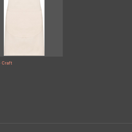
 Craft