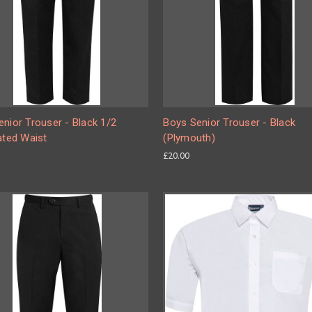
nior Trouser - Black 1/2
Boys Senior Trouser - Black
ated Waist
(Plymouth)
£20.00