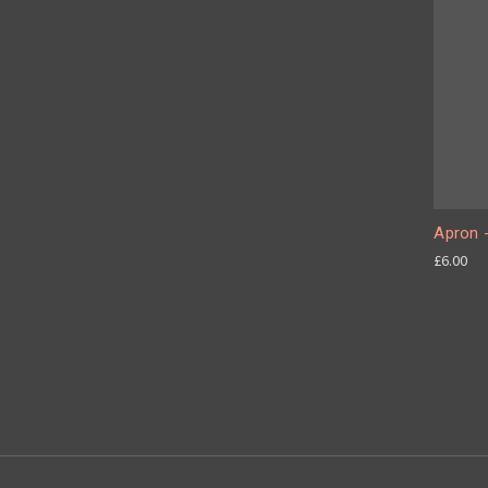
Apron -
£6.00