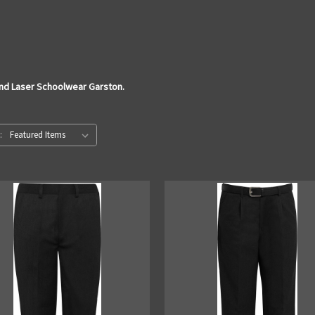
and Laser Schoolwear Garston.
: