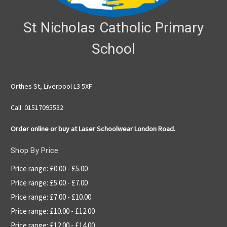
St Nicholas Catholic Primary
School
Orthes St, Liverpool L3 5XF
Call: 01517095532
Order online or buy at Laser Schoolwear London Road.
Shop By Price
Price range: £0.00 - £5.00
Price range: £5.00 - £7.00
Price range: £7.00 - £10.00
Price range: £10.00 - £12.00
Price range: £12.00 - £14.00