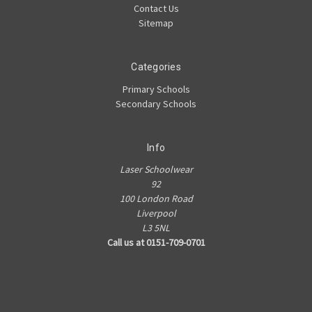
Contact Us
Sitemap
Categories
Primary Schools
Secondary Schools
Info
Laser Schoolwear
92
100 London Road
Liverpool
L3 5NL
Call us at 0151-709-0701