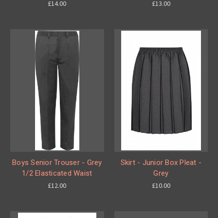
£14.00
£13.00
Boys Senior Trouser - Grey
Skirt - Junior Box Pleat -
1/2 Elasticated Waist
Grey
£12.00
£10.00