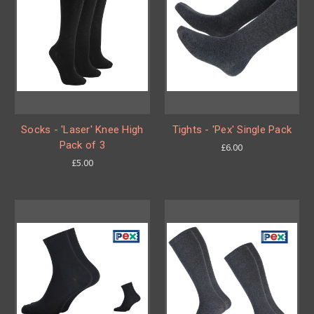
Socks - 'Laser' Knee High
Tights - 'Pex' Single Pack
Pack of 3
£6.00
£5.00