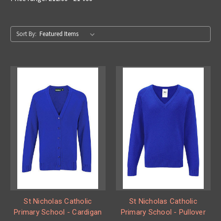
Sort By:
St Nicholas Catholic
St Nicholas Catholic
Primary School - Cardigan
Primary School - Pullover