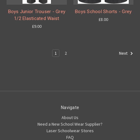
Boys Junior Trouser - Grey
Boys School Shorts - Grey
1/2 Elasticated Waist
£8.00
£9.00
1
2
Next
Navigate
About Us
Need a New School Wear Supplier?
Laser Schoolwear Stores
FAQ