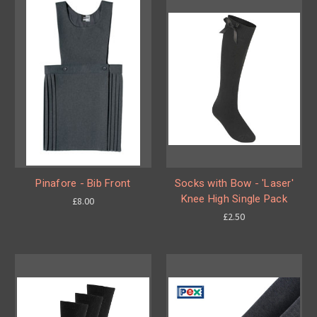
Pinafore - Bib Front
Socks with Bow - 'Laser'
Knee High Single Pack
£8.00
£2.50