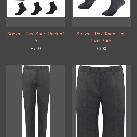
Socks - 'Pex' Short Pack of
Socks - 'Pex' Knee High
5
Twin Pack
£7.00
£6.00