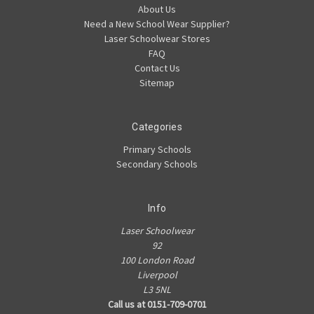
About Us
Need a New School Wear Supplier?
Laser Schoolwear Stores
FAQ
Contact Us
Sitemap
Categories
Primary Schools
Secondary Schools
Info
Laser Schoolwear
92
100 London Road
Liverpool
L3 5NL
Call us at 0151-709-0701