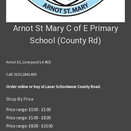
Arnot St Mary C of E Primary
School (County Rd)
Arnot St, Liverpool L4 4ED
Call: 01512861400
Order online or buy at Laser Schoolwear County Road.
Shop By Price
Price range: £0.00 - £5.00
Price range: £5.00 - £8.00
Price range: £8.00 - £10.00