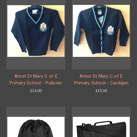
Arnot St Mary C of E
Arnot St Mary C of E
Primary School - Pullover
Primary School - Cardigan
£14.00
£15.00