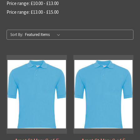
Price range: £10.00 - £13.00
Price range: £13.00 - £15.00
Sort By: