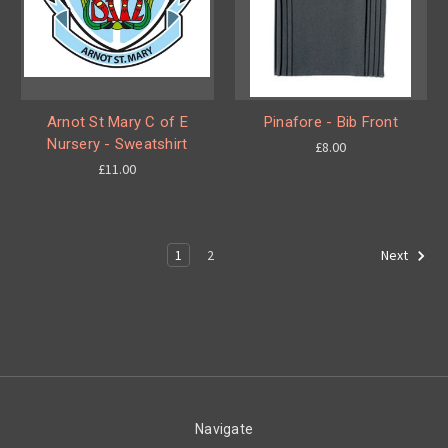
Arnot St Mary C of E
Pinafore - Bib Front
Nursery - Sweatshirt
£8.00
£11.00
1
2
Next
Navigate