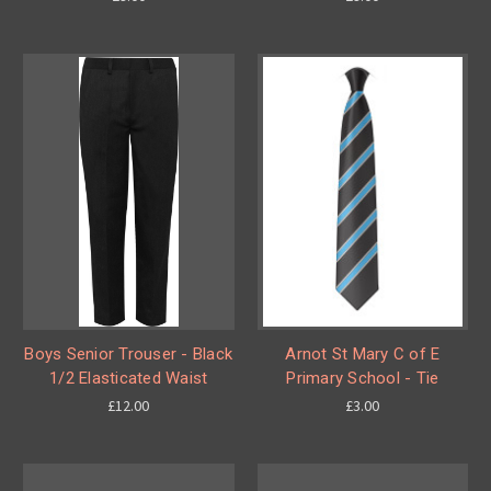
Boys Senior Trouser - Black
Arnot St Mary C of E
1/2 Elasticated Waist
Primary School - Tie
£12.00
£3.00