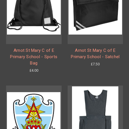
Arnot St Mary C of E
Arnot St Mary C of E
Primary School - Sports
Primary School - Satchel
Bag
£7.50
£4.00