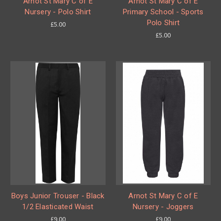
Arnot St Mary C of E
Arnot St Mary C of E
Nursery - Polo Shirt
Primary School - Sports
Polo Shirt
£5.00
£5.00
Boys Junior Trouser - Black
Arnot St Mary C of E
1/2 Elasticated Waist
Nursery - Joggers
£9.00
£9.00