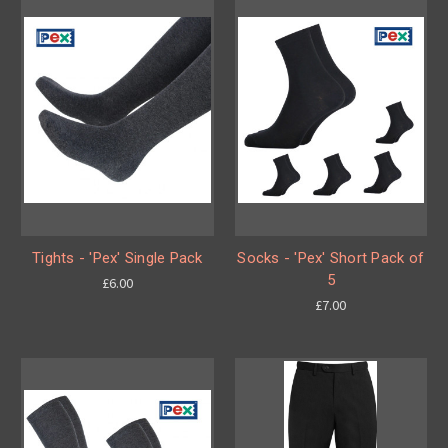
Tights - 'Pex' Single Pack
Socks - 'Pex' Short Pack of
5
£6.00
£7.00