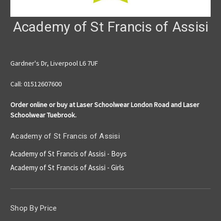
Academy of St Francis of Assisi
Gardner's Dr, Liverpool L6 7UF
Call: 01512607600
Order online or buy at Laser Schoolwear London Road and Laser
Schoolwear Tuebrook.
Academy of St Francis of Assisi
Academy of St Francis of Assisi - Boys
Academy of St Francis of Assisi - Girls
Shop By Price