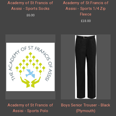
Academy of St Francis of
Academy of St Francis of
Assisi - Sports Socks
Assisi - Sports 1/4 Zip
Fleece
£6.00
£18.00
Academy of St Francis of
Boys Senior Trouser - Black
Assisi - Sports Polo
(Plymouth)