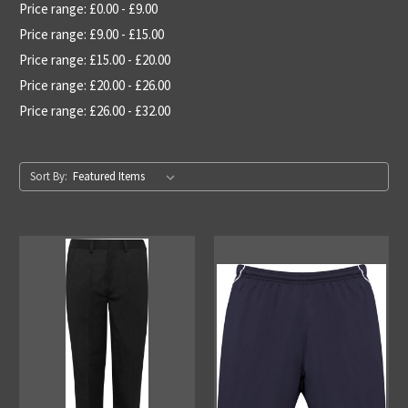
Price range: £0.00 - £9.00
Price range: £9.00 - £15.00
Price range: £15.00 - £20.00
Price range: £20.00 - £26.00
Price range: £26.00 - £32.00
Sort By: