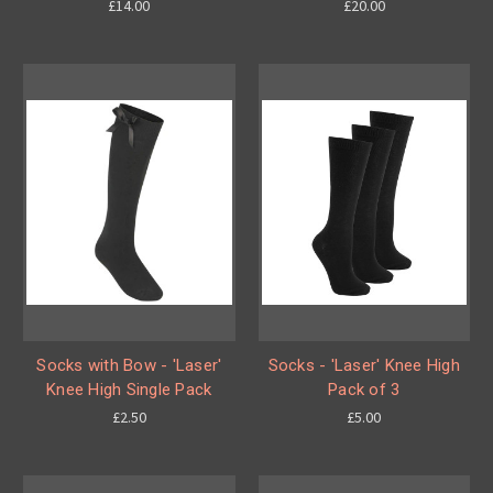
£14.00
£20.00
Socks with Bow - 'Laser'
Socks - 'Laser' Knee High
Knee High Single Pack
Pack of 3
£2.50
£5.00