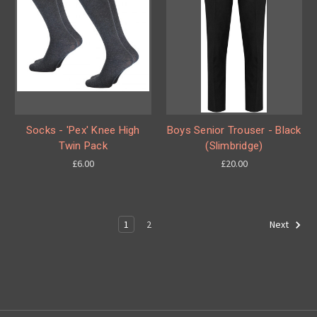
Socks - 'Pex' Knee High
Boys Senior Trouser - Black
Twin Pack
(Slimbridge)
£6.00
£20.00
1
2
Next