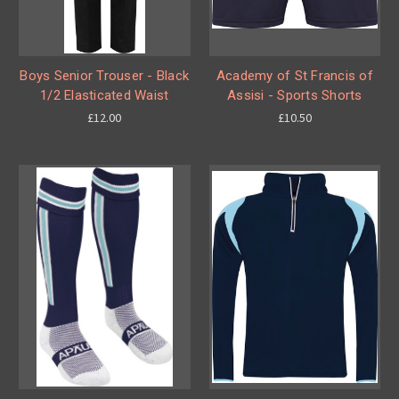
Boys Senior Trouser - Black
Academy of St Francis of
1/2 Elasticated Waist
Assisi - Sports Shorts
£12.00
£10.50