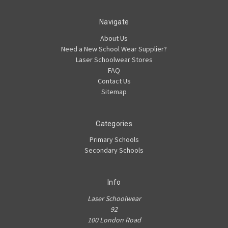
Navigate
About Us
Need a New School Wear Supplier?
Laser Schoolwear Stores
FAQ
Contact Us
Sitemap
Categories
Primary Schools
Secondary Schools
Info
Laser Schoolwear
92
100 London Road