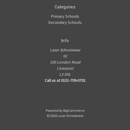
Categories
Primary Schools
Secondary Schools
Info
Laser Schoolwear
92
100 London Road
Liverpool
L3 5NL
Call us at 0151-709-0701
Powered by
BigCommerce
© 2026 Laser Schoolwear