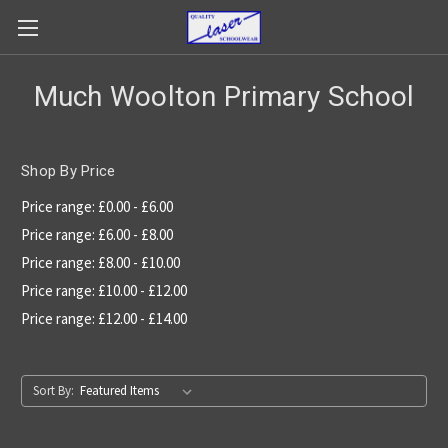
Much Woolton Primary School
Shop By Price
Price range: £0.00 - £6.00
Price range: £6.00 - £8.00
Price range: £8.00 - £10.00
Price range: £10.00 - £12.00
Price range: £12.00 - £14.00
Sort By: