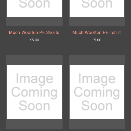
Much Woolton P.E Shorts
Much Woolton P.E Tshirt
£5.00
£5.00