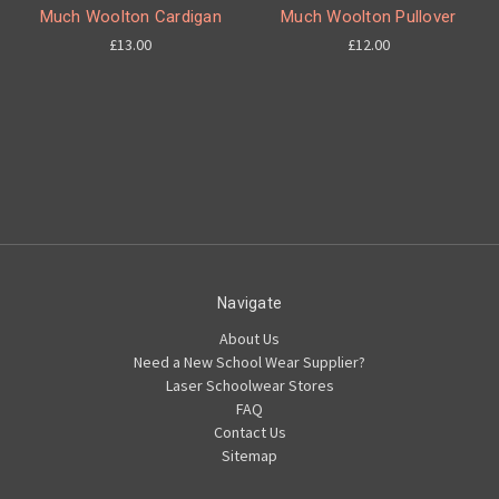
Much Woolton Cardigan
Much Woolton Pullover
£13.00
£12.00
Navigate
About Us
Need a New School Wear Supplier?
Laser Schoolwear Stores
FAQ
Contact Us
Sitemap