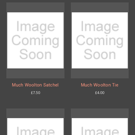
Much Woolton Satchel
Much Woolton Tie
£7.50
£4.00