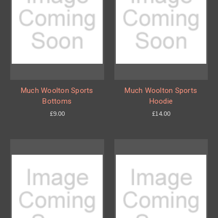
Much Woolton Sports
Much Woolton Sports
Bottoms
Hoodie
£9.00
£14.00