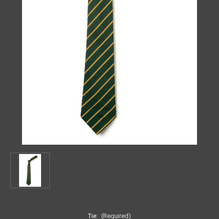
Tie:
(Required)