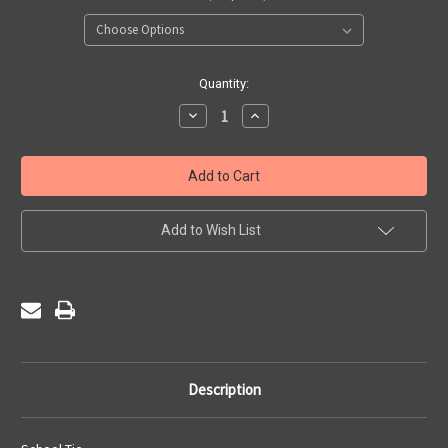
Current
Quantity:
Stock:
Decrease
Increase
Quantity
Quantity
of
of
St
St
Francis
Francis
De
De
Sales
Sales
Infants
Infants
-
-
Add to Wish List
Tie
Tie
Description