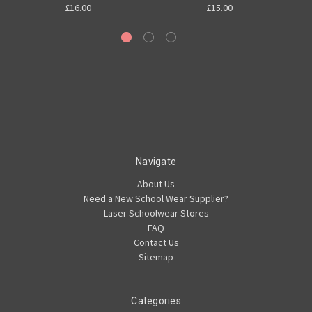
£16.00
£15.00
Navigate
About Us
Need a New School Wear Supplier?
Laser Schoolwear Stores
FAQ
Contact Us
Sitemap
Categories