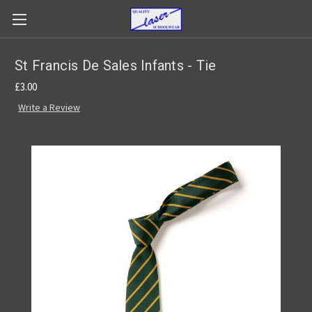
St Francis De Sales Infants - Tie
£3.00
Write a Review