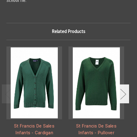
School Tie.
Related Products
St Francis De Sales
St Francis De Sales
Infants - Cardigan
Infants - Pullover