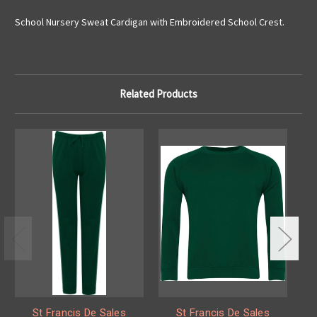
School Nursery Sweat Cardigan with Embroidered School Crest.
Related Products
St Francis De Sales
St Francis De Sales