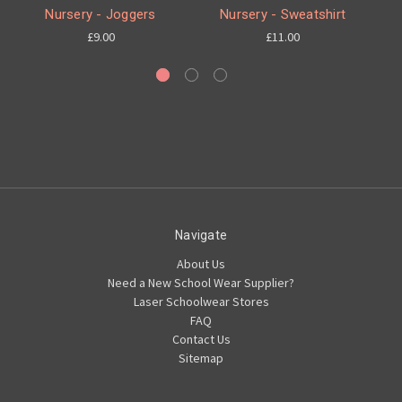
Nursery - Joggers
Nursery - Sweatshirt
£9.00
£11.00
Navigate
About Us
Need a New School Wear Supplier?
Laser Schoolwear Stores
FAQ
Contact Us
Sitemap