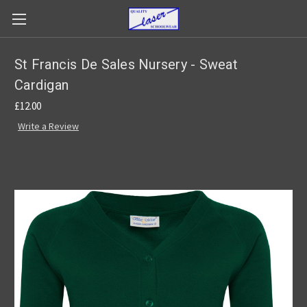
St Francis De Sales Nursery - Sweat
Cardigan
£12.00
Write a Review