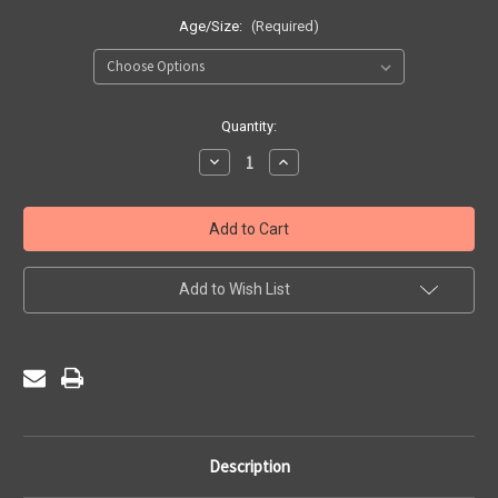
Age/Size:
(Required)
Current
Quantity:
Stock:
Decrease
Increase
Quantity
Quantity
of
of
St
St
Francis
Francis
De
De
Sales
Sales
Nursery
Nursery
-
-
Add to Wish List
Sweat
Sweat
Cardigan
Cardigan
Description