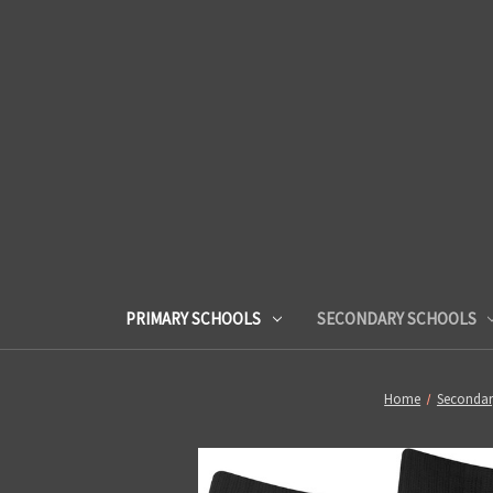
PRIMARY SCHOOLS
SECONDARY SCHOOLS
Home
Secondar