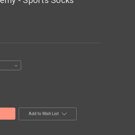
emy - Sports Socks
Add to Wish List