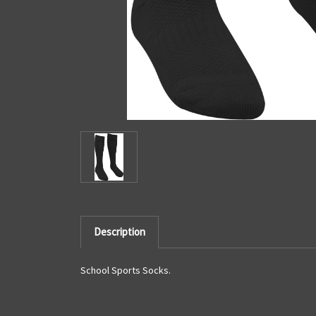
Description
School Sports Socks.