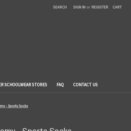
SEARCH
SIGN IN
or
REGISTER
CART
ER SCHOOLWEAR STORES
FAQ
CONTACT US
my - Sports Socks