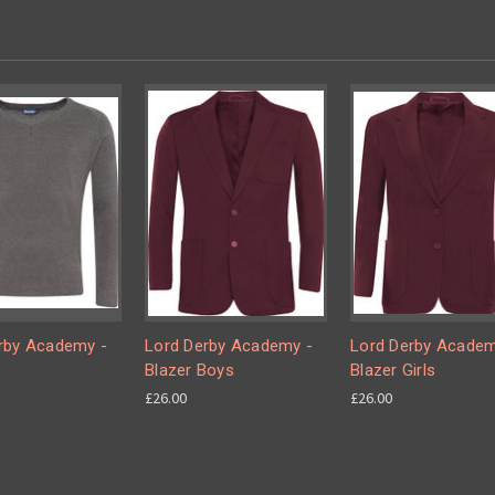
rby Academy -
Lord Derby Academy -
Lord Derby Academ
Blazer Boys
Blazer Girls
£26.00
£26.00