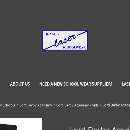
ABOUT US
NEED A NEW SCHOOL WEAR SUPPLIER?
LAS
y Schools
Lord Derby Academy
Lord Derby Academy - Girls
Lord Derby Acade