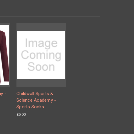
y -
Childwall Sports &
Science Academy -
Sports Socks
£6.00