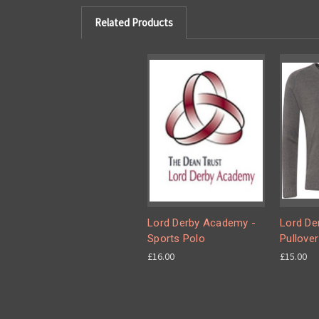
Related Products
Lord Derby Academy -
Lord De
Sports Polo
Pullover
£16.00
£15.00