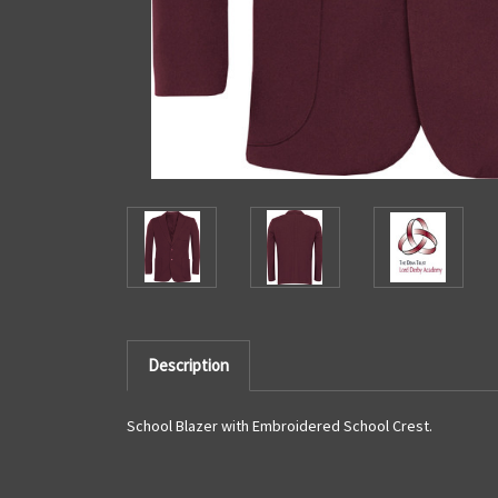
Description
School Blazer with Embroidered School Crest.