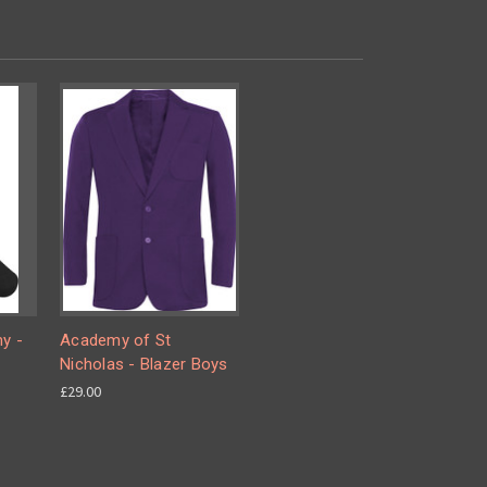
y -
Academy of St
Nicholas - Blazer Boys
£29.00