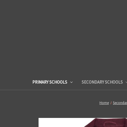
PRIMARY SCHOOLS
SECONDARY SCHOOLS
Home
Secondar