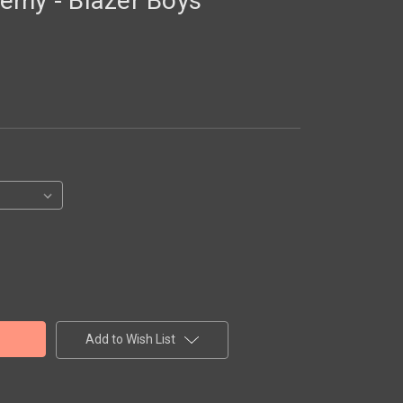
emy - Blazer Boys
Add to Wish List