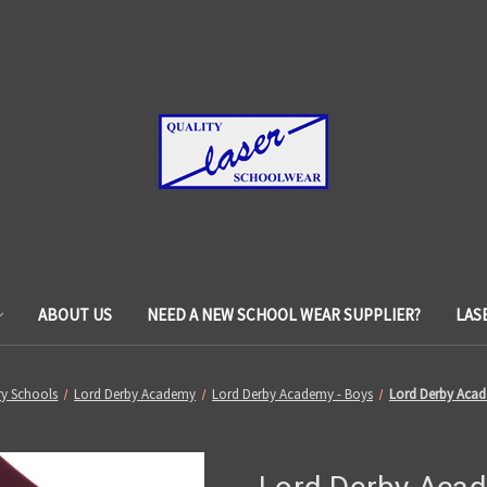
ABOUT US
NEED A NEW SCHOOL WEAR SUPPLIER?
LAS
y Schools
Lord Derby Academy
Lord Derby Academy - Boys
Lord Derby Acad