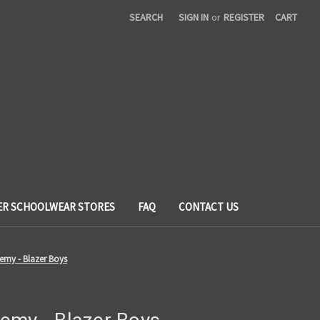
SEARCH
SIGN IN
or
REGISTER
CART
ER SCHOOLWEAR STORES
FAQ
CONTACT US
emy - Blazer Boys