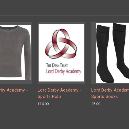
rby Academy -
Lord Derby Academy -
Lord Derby Academ
Sports Polo
Sports Socks
£16.00
£6.00