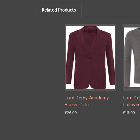
Related Products
Lord Derby Academy -
Lord De
Blazer Girls
Pullover
£26.00
£15.00