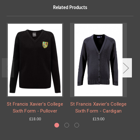
Related Products
St Francis Xavier's College
St Francis Xavier's College
St
Sixth Form - Pullover
Sixth Form - Cardigan
£18.00
£19.00