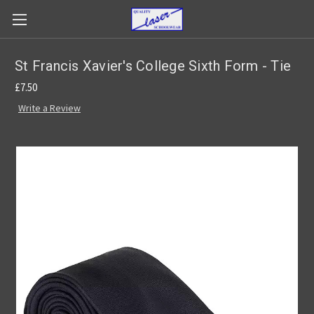
St Francis Xavier's College Sixth Form - Tie
£7.50
Write a Review