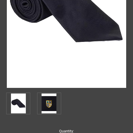
Current
Quantity: