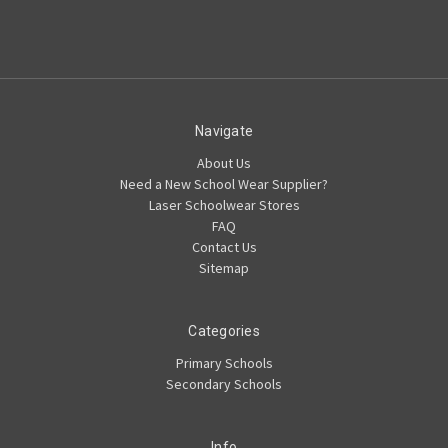
Navigate
About Us
Need a New School Wear Supplier?
Laser Schoolwear Stores
FAQ
Contact Us
Sitemap
Categories
Primary Schools
Secondary Schools
Info