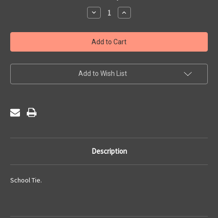
Stock:
Decrease
Increase
Quantity
Quantity
of
of
St
St
Francis
Francis
Xavier's
Xavier's
College
College
Sixth
Sixth
Form
Form
-
-
Add to Wish List
Tie
Tie
Description
School Tie.