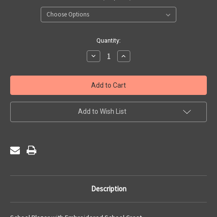
Current
Quantity:
Stock:
Decrease
Increase
Quantity
Quantity
of
of
Gateacre
Gateacre
High
High
School
School
-
-
Blazer
Blazer
Boys
Boys
Add to Wish List
Description