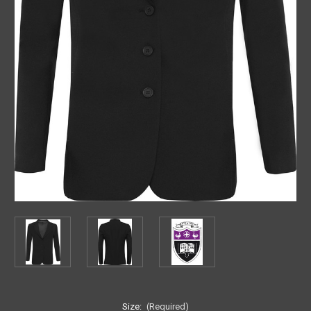
Size:
(Required)