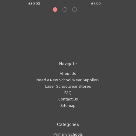
£30.00
£7.00
Navigate
About Us
Need a New School Wear Supplier?
Laser Schoolwear Stores
FAQ
Contact Us
Sitemap
Categories
Primary Schools