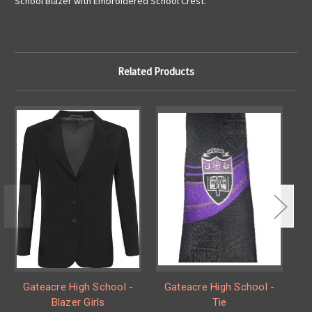
School Blazer with Embroidered School Crest.
Related Products
Gateacre High School -
Gateacre High School -
Blazer Girls
Tie