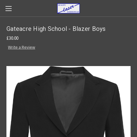
Gateacre High School - Blazer Boys
£30.00
Write a Review