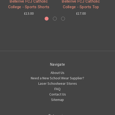
Bellerive FCJ Catholic
Bellerive FCJ Catholic
College - Sports Shorts
College - Sports Top
£13.00
£17.00
Navigate
About Us
Need a New School Wear Supplier?
Laser Schoolwear Stores
FAQ
Contact Us
Sitemap