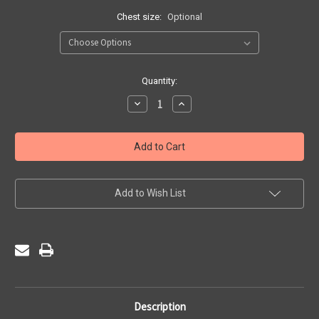
Chest size:
Optional
Current
Quantity:
Stock:
Decrease
Increase
Quantity
Quantity
of
of
Bellerive
Bellerive
FCJ
FCJ
Catholic
Catholic
College
College
-
-
Sports
Sports
Hoody
Hoody
Add to Wish List
Description