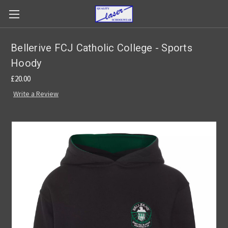
Bellerive FCJ Catholic College - Sports
Hoody
£20.00
Write a Review