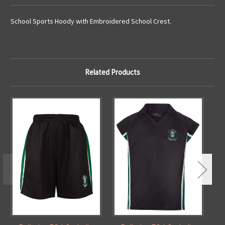
School Sports Hoody with Embroidered School Crest.
Related Products