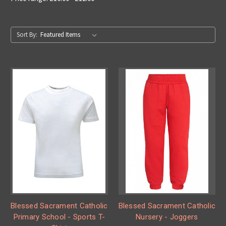
Sort By:
Blessed Sacrament Catholic
Blessed Sacrament Catholic
Primary School - Sports T-
Nursery - Joggers