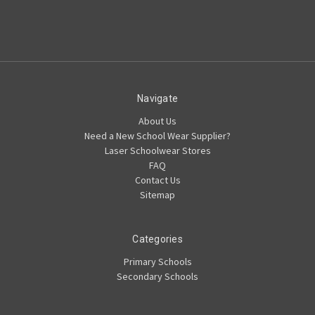
Navigate
About Us
Need a New School Wear Supplier?
Laser Schoolwear Stores
FAQ
Contact Us
Sitemap
Categories
Primary Schools
Secondary Schools