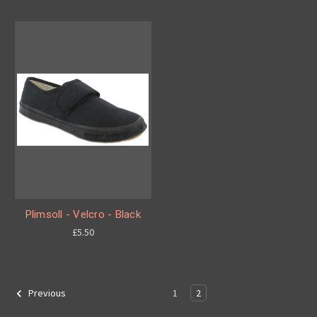
Plimsoll - Velcro - Black
£5.50
1
2
Previous