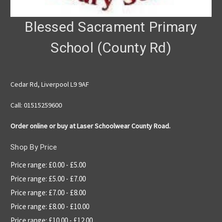
Blessed Sacrament Primary
School (County Rd)
Cedar Rd, Liverpool L9 9AF
Call: 01515259600
Order online or buy at Laser Schoolwear County Road.
Shop By Price
Price range: £0.00 - £5.00
Price range: £5.00 - £7.00
Price range: £7.00 - £8.00
Price range: £8.00 - £10.00
Price range: £10.00 - £12.00