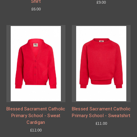
Shirt
£9.00
£6.00
Blessed Sacrament Catholic
Blessed Sacrament Catholic
Primary School - Sweat
Primary School - Sweatshirt
Cardigan
£11.00
£12.00