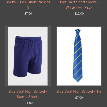
Socks - 'Pex' Short Pack of
Boys Shirt Short Sleeve -
5
White Twin Pack
£7.00
£12.00
Blue Coat High School -
Blue Coat High School - Tie
Sports Shorts
£7.00
£11.00