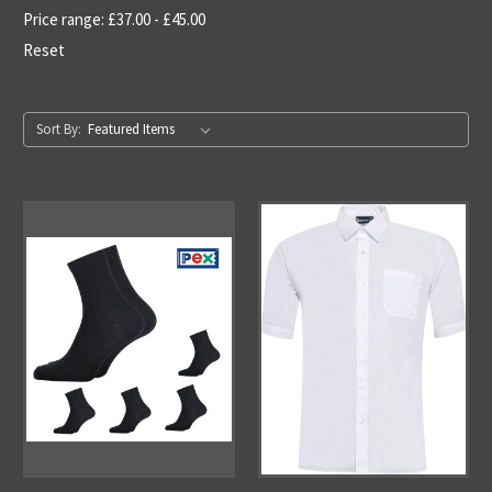
Price range: £37.00 - £45.00
Reset
Sort By: