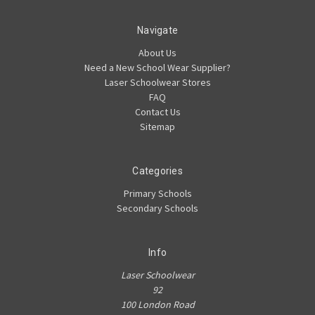
Navigate
About Us
Need a New School Wear Supplier?
Laser Schoolwear Stores
FAQ
Contact Us
Sitemap
Categories
Primary Schools
Secondary Schools
Info
Laser Schoolwear
92
100 London Road