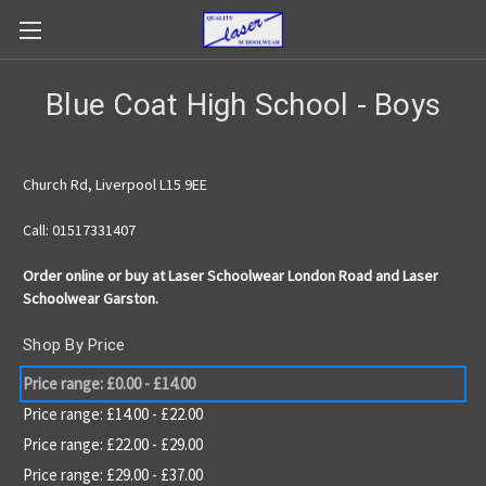
Blue Coat High School - Boys
Church Rd, Liverpool L15 9EE
Call: 01517331407
Order online or buy at Laser Schoolwear London Road and Laser
Schoolwear Garston.
Shop By Price
Price range: £0.00 - £14.00
Price range: £14.00 - £22.00
Price range: £22.00 - £29.00
Price range: £29.00 - £37.00