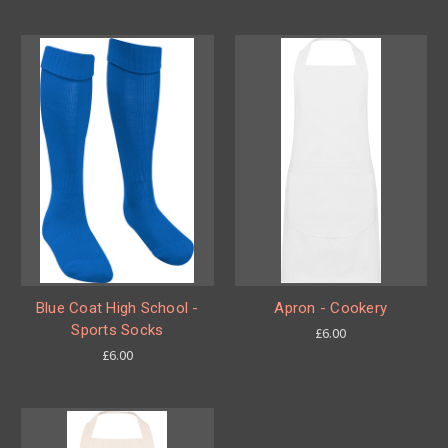
Blue Coat High School -
Apron - Cookery
Sports Socks
£6.00
£6.00