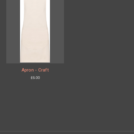
Apron - Craft
£6.00