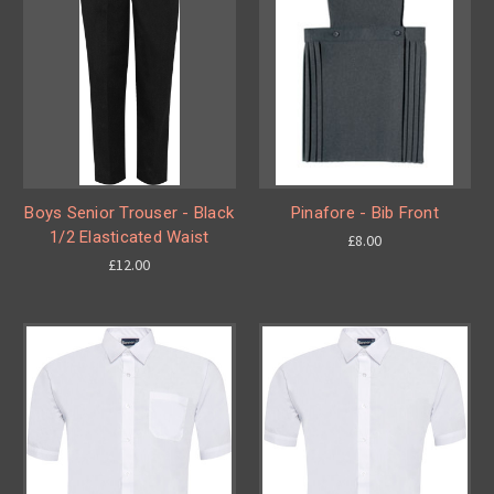
Boys Senior Trouser - Black
Pinafore - Bib Front
1/2 Elasticated Waist
£8.00
£12.00