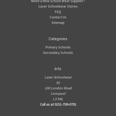
Need a New School Wear Supplier?
Laser Schoolwear Stores
FAQ
Contact Us
Sitemap
Categories
Primary Schools
Secondary Schools
Info
Laser Schoolwear
92
100 London Road
Liverpool
L3 5NL
Call us at 0151-709-0701