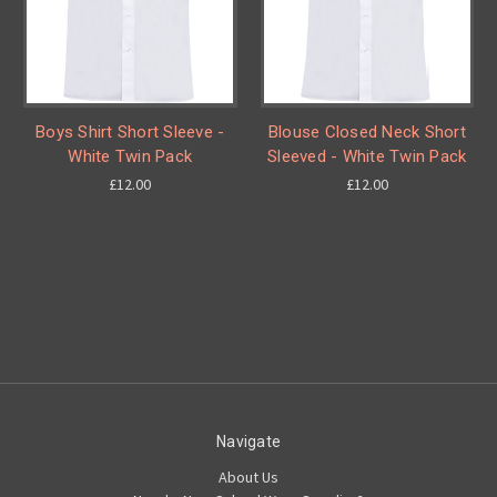
Boys Shirt Short Sleeve -
Blouse Closed Neck Short
White Twin Pack
Sleeved - White Twin Pack
£12.00
£12.00
Navigate
About Us