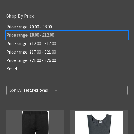
Shop By Price
Price range: £0.00 - £8.00
Price range: £8.00 - £12.00
Price range: £12.00 - £17.00
Price range: £17.00 - £21.00
Price range: £21.00 - £26.00
Reset
Sort By: