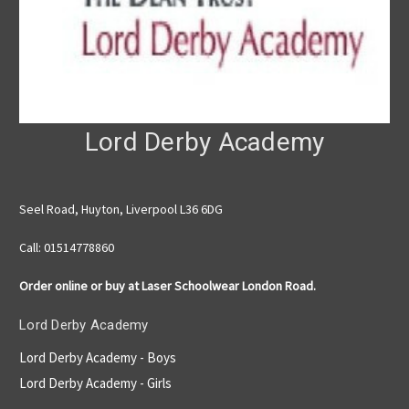
Lord Derby Academy
Seel Road, Huyton, Liverpool L36 6DG
Call: 01514778860
Order online or buy at Laser Schoolwear London Road.
Lord Derby Academy
Lord Derby Academy - Boys
Lord Derby Academy - Girls